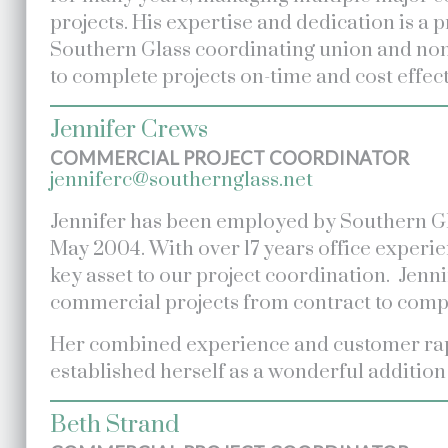
projects. His expertise and dedication is a 
Southern Glass coordinating union and no
to complete projects on-time and cost effect
Jennifer Crews
COMMERCIAL PROJECT COORDINATOR
jenniferc@southernglass.net
Jennifer has been employed by Southern Gl
May 2004. With over 17 years office experie
key asset to our project coordination. Jenn
commercial projects from contract to comp
Her combined experience and customer ra
established herself as a wonderful addition
Beth Strand