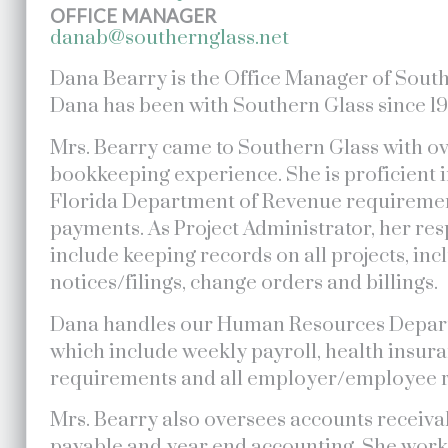
OFFICE MANAGER
danab@southernglass.net
Dana Bearry is the Office Manager of South
Dana has been with Southern Glass since 19
Mrs. Bearry came to Southern Glass with ov
bookkeeping experience. She is proficient i
Florida Department of Revenue requiremen
payments. As Project Administrator, her res
include keeping records on all projects, inc
notices/filings, change orders and billings.
Dana handles our Human Resources Depart
which include weekly payroll, health insur
requirements and all employer/employee r
Mrs. Bearry also oversees accounts receiv
payable and year end accounting. She works