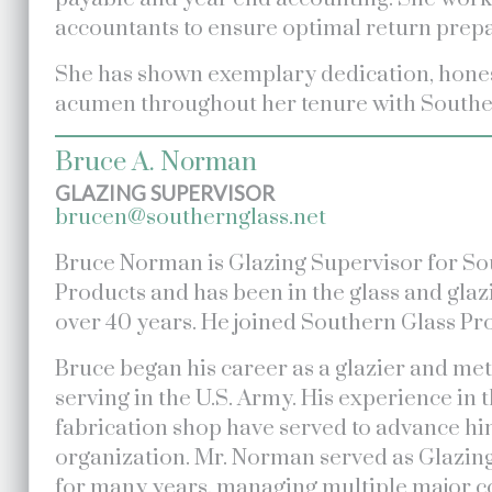
accountants to ensure optimal return prepar
She has shown exemplary dedication, hone
acumen throughout her tenure with Southe
Bruce A. Norman
GLAZING SUPERVISOR
brucen@southernglass.net
Bruce Norman is Glazing Supervisor for So
Products and has been in the glass and glaz
over 40 years. He joined Southern Glass Pro
Bruce began his career as a glazier and meta
serving in the U.S. Army. His experience in t
fabrication shop have served to advance hi
organization. Mr. Norman served as Glazin
for many years, managing multiple major c