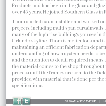
Products and has been in the glass and glaz
over 45 years. He joined Southern Glass in 1
Thom started as an installer and worked o
projects, including multi span curtainwalls.
many of the high rise buildings you see in
Orlando skyline. Thom is meticulous and is
maintaining an efficient fabrication depar
understanding of how a system needs to be i
and the attention to detail required means 
the material comes to the shop throughout 
process until the frames are sent to the fiel
provided with material that is done per th
specifications.
3250 ATLANTIC AVENUE | LAK