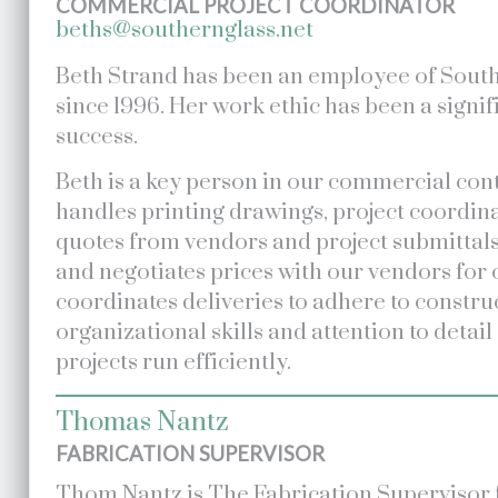
COMMERCIAL PROJECT COORDINATOR
beths@southernglass.net
Beth Strand has been an employee of Sout
since 1996. Her work ethic has been a signif
success.
Beth is a key person in our commercial cont
handles printing drawings, project coordina
quotes from vendors and project submittal
and negotiates prices with our vendors for 
coordinates deliveries to adhere to constru
organizational skills and attention to detail
projects run efficiently.
Thomas Nantz
FABRICATION SUPERVISOR
Thom Nantz is The Fabrication Supervisor 