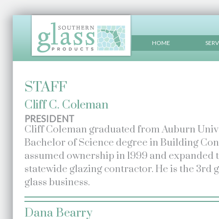
HOME
SERV
STAFF
Cliff C. Coleman
PRESIDENT
Cliff Coleman graduated from Auburn Univer
Bachelor of Science degree in Building Cons
assumed ownership in 1999 and expanded th
statewide glazing contractor. He is the 3rd 
glass business.
Dana Bearry