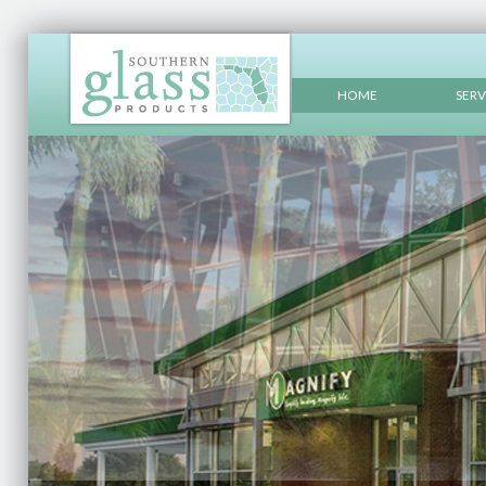
HOME
SERV