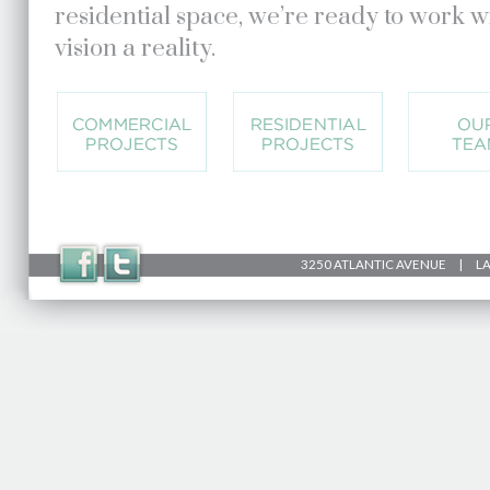
residential space, we’re ready to work 
vision a reality.
3250 ATLANTIC AVENUE | LAK