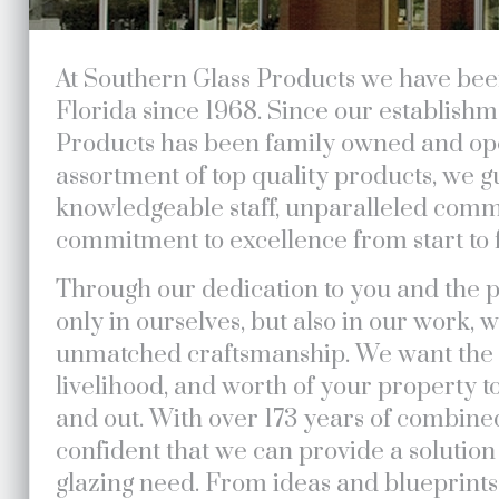
At Southern Glass Products we have bee
Florida since 1968. Since our establish
Products has been family owned and ope
assortment of top quality products, we 
knowledgeable staff, unparalleled comm
commitment to excellence from start to f
Through our dedication to you and the p
only in ourselves, but also in our work,
unmatched craftsmanship. We want the i
livelihood, and worth of your property t
and out. With over 173 years of combine
confident that we can provide a solution 
glazing need. From ideas and blueprint