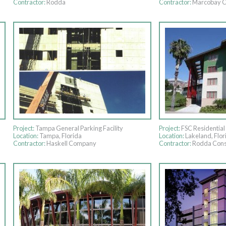
Contractor:
Rodda
Contractor:
Marcobay C
Project:
Tampa General Parking Facility
Project:
FSC Residential 
Location:
Tampa, Florida
Location:
Lakeland, Flor
Contractor:
Haskell Company
Contractor:
Rodda Cons