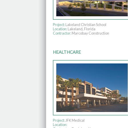
Project:
Lakeland Christian School
Location:
Lakeland, Florida
Contractor:
Marcobay Construction
HEALTHCARE
Project:
JFK Medical
Location: