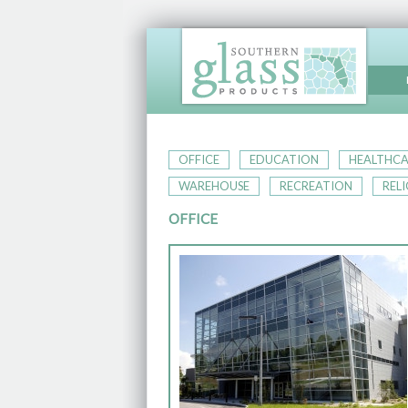
OFFICE
EDUCATION
HEALTHCA
WAREHOUSE
RECREATION
REL
OFFICE