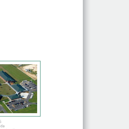
5
ida