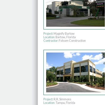
Project:
Magnify Bartow
Location:
Bartow, Florida
Contractor:
Folsom Construction
Project:
R.R. Simmons
Location:
Tampa, Florida