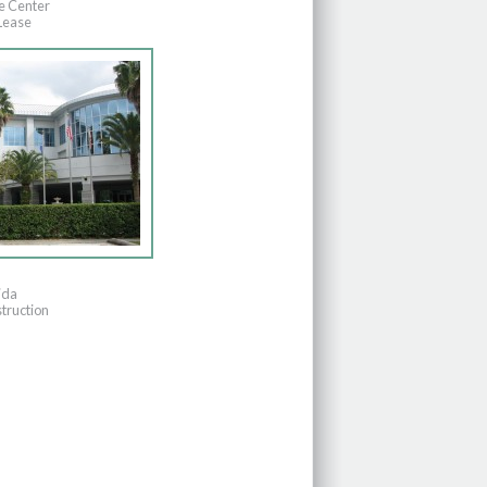
e Center
Lease
ida
truction