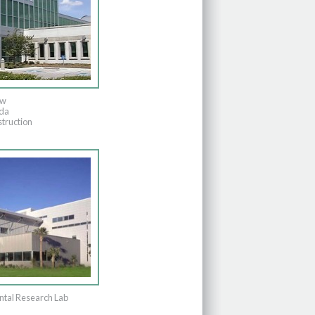
ew
ida
truction
tal Research Lab