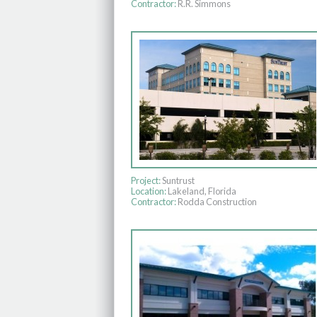
Contractor:
R.R. Simmons
Project:
Suntrust
Location:
Lakeland, Florida
Contractor:
Rodda Construction