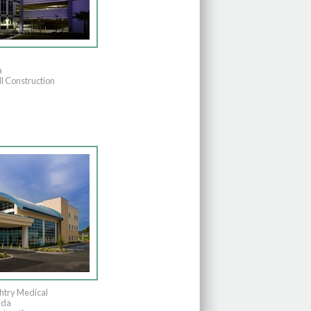
a
l Construction
htry Medical
ida