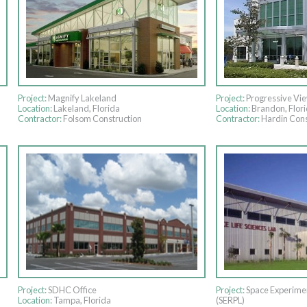
Project:
Magnify Lakeland
Project:
Progressive Vi
Location:
Lakeland, Florida
Location:
Brandon, Flor
Contractor:
Folsom Construction
Contractor:
Hardin Cons
Project:
SDHC Office
Project:
Space Experimen
Location:
Tampa, Florida
(SERPL)