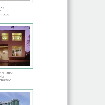
nce
a
truction
ler Office
ida
truction