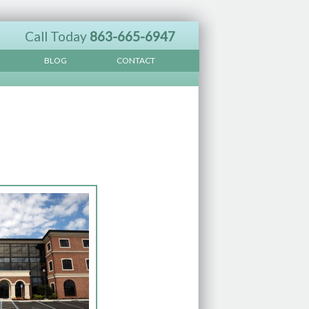
Call Today
863-665-6947
BLOG
CONTACT