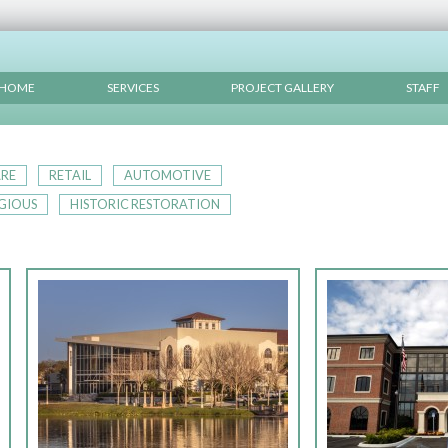
HOME
SERVICES
PROJECT GALLERY
STAFF
RE
RETAIL
AUTOMOTIVE
IGIOUS
HISTORIC RESTORATION