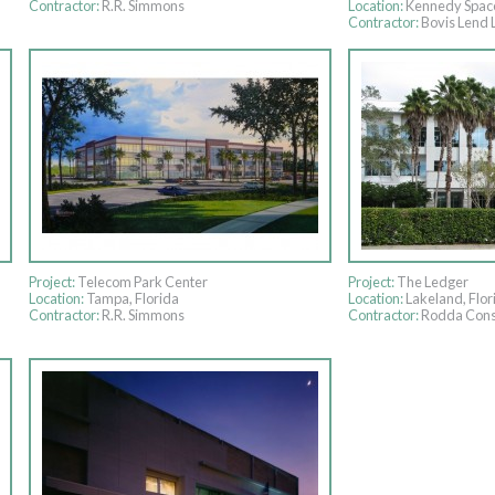
Contractor:
R.R. Simmons
Location:
Kennedy Spac
Contractor:
Bovis Lend 
Project:
Telecom Park Center
Project:
The Ledger
Location:
Tampa, Florida
Location:
Lakeland, Flor
Contractor:
R.R. Simmons
Contractor:
Rodda Cons