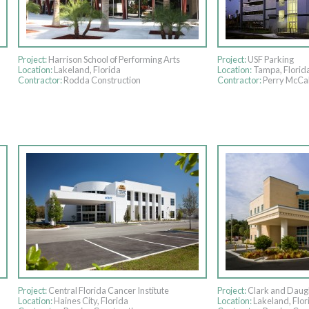
Project:
Harrison School of Performing Arts
Project:
USF Parking
Location:
Lakeland, Florida
Location:
Tampa, Florid
Contractor:
Rodda Construction
Contractor:
Perry McCal
Project:
Central Florida Cancer Institute
Project:
Clark and Daug
Location:
Haines City, Florida
Location:
Lakeland, Flor