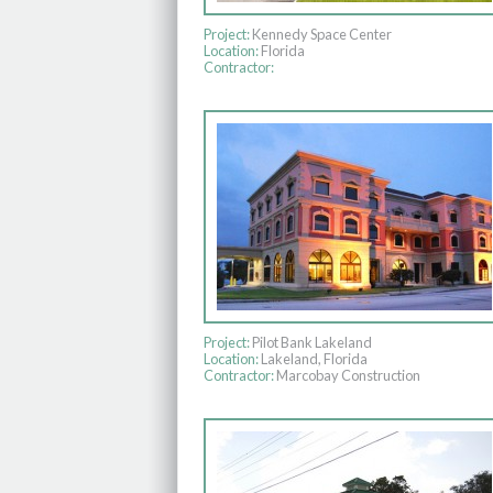
Project:
Kennedy Space Center
Location:
Florida
Contractor:
Project:
Pilot Bank Lakeland
Location:
Lakeland, Florida
Contractor:
Marcobay Construction