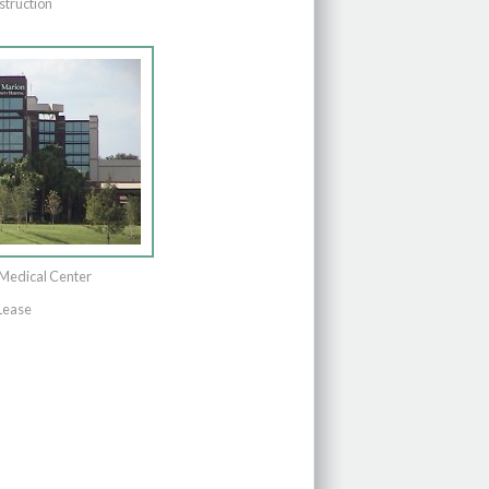
struction
Medical Center
Lease