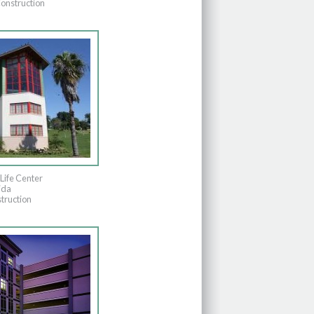
onstruction
Life Center
ida
truction