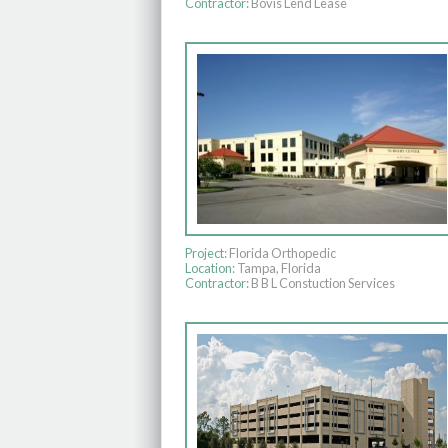
Contractor:
Bovis Lend Lease
Project:
Florida Orthopedic
Location:
Tampa, Florida
Contractor:
B B L Constuction Services