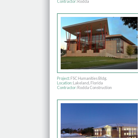
Contractor:
Rodda
Project:
FSC Humanities Bldg.
Location:
Lakeland, Florida
Contractor:
Rodda Construction