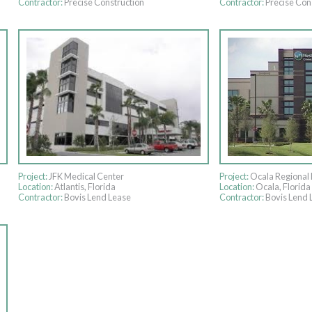
Contractor:
Precise Construction
Contractor:
Precise Con
Project:
JFK Medical Center
Project:
Ocala Regional 
Location:
Atlantis, Florida
Location:
Ocala, Florida
Contractor:
Bovis Lend Lease
Contractor:
Bovis Lend 