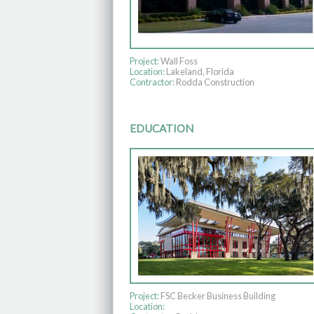
Project:
Wall Foss
Location:
Lakeland, Florida
Contractor:
Rodda Construction
EDUCATION
Project:
FSC Becker Business Building
Location: