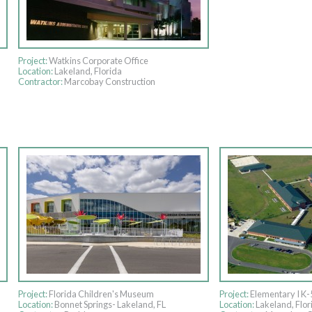
Project:
Watkins Corporate Office
Location:
Lakeland, Florida
Contractor:
Marcobay Construction
Project:
Florida Children's Museum
Project:
Elementary I K-
Location:
Bonnet Springs- Lakeland, FL
Location:
Lakeland, Flor