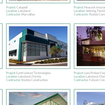
Project:
Catapult
Project:
Heacock Insura
Location:
Lakeland
Location:
Sebring, Florid
Contractor:
MarcoBay
Contractor:
Rodda Cons
Project:
Earth Linked Technologies
Project:
Lunz Prebor Fow
Location:
Lakeland, Florida
Location:
Lakeland, Flor
Contractor:
Rodda Construction
Contractor:
Folsom Cons